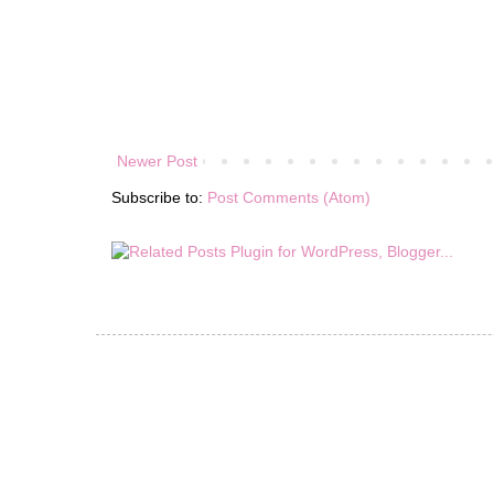
Newer Post
Subscribe to:
Post Comments (Atom)