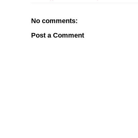
No comments:
Post a Comment