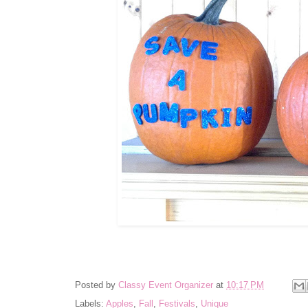
Posted by
Classy Event Organizer
at
10:17 PM
Labels:
Apples
,
Fall
,
Festivals
,
Unique