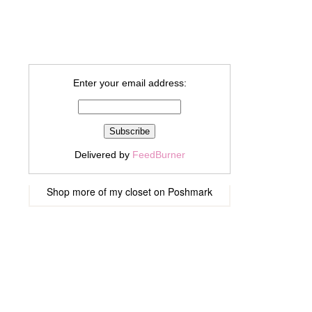
Enter your email address:
Delivered by
FeedBurner
Shop more of
my closet
on
Poshmark