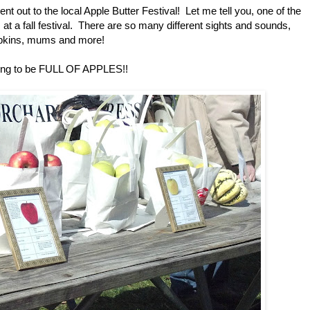
t out to the local Apple Butter Festival! Let me tell you, one of the
 at a fall festival. There are so many different sights and sounds,
pumpkins, mums and more!
 going to be FULL OF APPLES!!