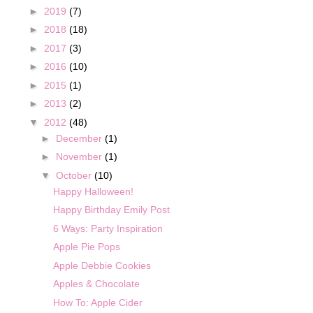
►
2019
(7)
►
2018
(18)
►
2017
(3)
►
2016
(10)
►
2015
(1)
►
2013
(2)
▼
2012
(48)
►
December
(1)
►
November
(1)
▼
October
(10)
Happy Halloween!
Happy Birthday Emily Post
6 Ways: Party Inspiration
Apple Pie Pops
Apple Debbie Cookies
Apples & Chocolate
How To: Apple Cider