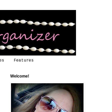
es
Features
Welcome!