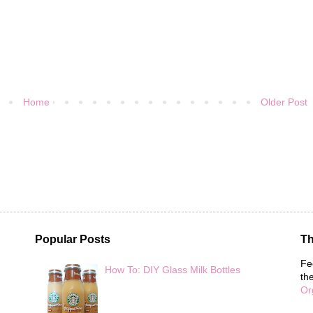
Home
Older Post
Popular Posts
Th
Fe
How To: DIY Glass Milk Bottles
th
Or