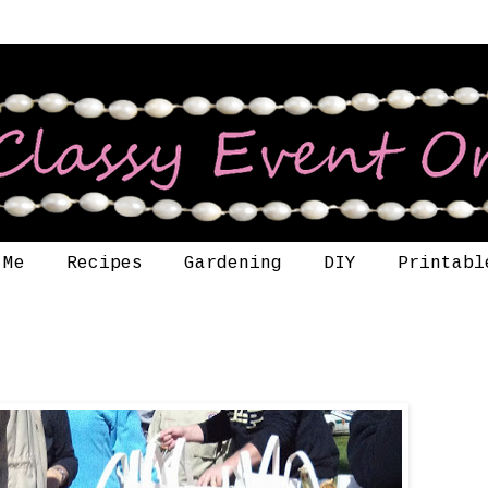
 Me
Recipes
Gardening
DIY
Printabl