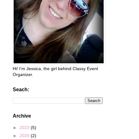
Hi! I’m Jessica, the girl behind Classy Event
Organizer.
Seach:
Archive
►
2023
(5)
►
2020
(2)