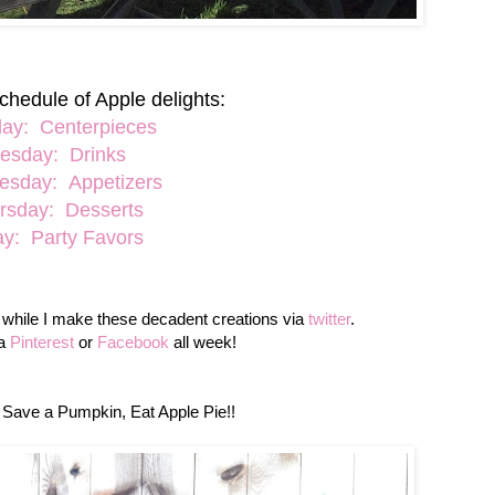
chedule of Apple delights:
ay: Centerpieces
esday: Drinks
sday: Appetizers
rsday: Desserts
ay: Party Favors
g while I make these decadent creations via
twitter
.
ia
Pinterest
or
Facebook
all week!
 Save a Pumpkin, Eat Apple Pie!!