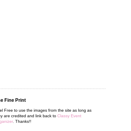
e Fine Print
el Free to use the images from the site as long as
ey are credited and link back to
Classy Event
ganizer
. Thanks!!