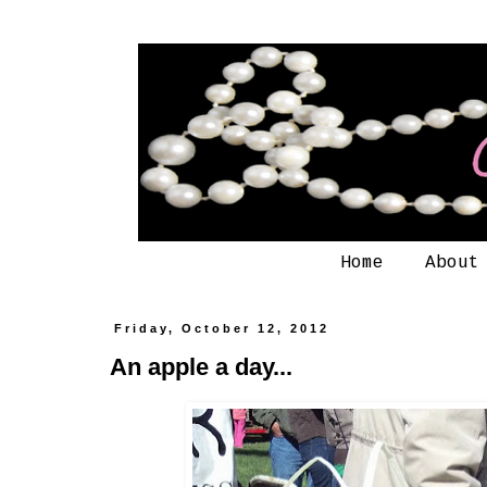
Home
About
Friday, October 12, 2012
An apple a day...