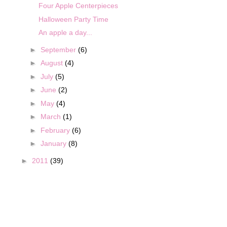
Four Apple Centerpieces
Halloween Party Time
An apple a day...
►
September
(6)
►
August
(4)
►
July
(5)
►
June
(2)
►
May
(4)
►
March
(1)
►
February
(6)
►
January
(8)
►
2011
(39)