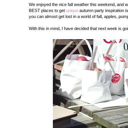
We enjoyed the nice fall weather this weekend, and wen
BEST places to get
unique
autumn party inspiration is
you can almost get lost in a world of fall, apples, 
With this in mind, I have decided that next week is