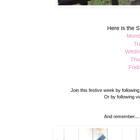
Here is the S
Mond
Tu
Wedne
Thu
Frid
Join this festive week by followin
Or by following v
And remember....