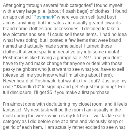
After going through several “sub categories” I found myself
with a very large pile, (about 4 trash bags) of clothes.
I found
an app called “
Poshmark
” where you can sell (and buy)
almost anything, but the sales are usually geared towards
brand name clothes and accessories.
I decided to take a
few pictures and see if I could sell these items.
I had no idea
what I was doing, but I posted a few items that were brand
named and actually made some sales!
I turned those
clothes that were sparking negative joy into some moola!
Poshmark is like having a garage sale 24/7, and you don’t
have to try and make change for anyone or deal with those
pesky neighbors who just want to see what you have to sell
(please tell me you know what I’m talking about here).
Never heard of Poshmark, but want to try it out?
Just use my
code “JSandlin10” to sign up and get $5 just for joining!
For
full disclosure, I’ll get $5 if you make a first purchase!
I’m almost done with decluttering my closet room, and it feels
fantastic!
My next task will be the room I am usually in the
most during the week which is my kitchen.
I will tackle each
category as I did before one at a time and viciously keep or
get rid of each item.
I am actually rather excited to see what