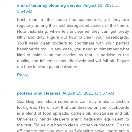
end of tenancy cleaning service
August 19, 2021 at
3:54 AM
Each room in the house has baseboards, yet they are
regularly among the most disregarded spaces of the home.
Notwithstanding, when left uncleaned they can get pretty
filthy and dirty. Figure out how to clean your baseboards.
You'll need clean dividers to coordinate with your perfect
baseboards too. In any case, you need to remember what
kind of paint is on the divider, as that, in addition to the
quality, can influence how effectively soil will fall off. Figure
out how to clean painted dividers.
Reply
professional cleaners
August 19, 2021 at 3:57 AM
Sparkling and clean cupboards can truly make a kitchen
look great. The oil spill that can develop on your cupboards
is a blend of food spreads, kitchen oil, moisturizer and oil.
Universally handy cleaners aren't frequently equivalent to
the test. Figure out how to clean kitchen cupboards. On the
off chance that you own a self-cleaning stove, there are a