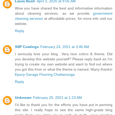
Laura Bush
April 3, 2020 at 9:05 AM
Wow you have shared the best and informative information
about cleaning services. as we provide
government
cleaning services
at affordable prices. for more info visit our
webste.
Reply
SSP Coatings
February 24, 2021 at 3:46 AM
I seriously love your blog.. Very nice colors & theme. Did
you develop this website yourself? Please reply back as I'm
trying to create my own website and want to find out where
you got this from or what the theme is named. Many thanks!
Epoxy Garage Flooring Chattanooga
Reply
Unknown
February 25, 2021 at 1:23 AM
I'd like to thank you for the efforts you have put in penning
this site. I really hope to see the same high-grade blog