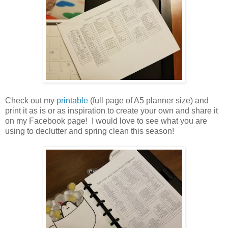
Check out my
printable
(full page of A5 planner size) and
print it as is or as inspiration to create your own and share it
on my Facebook page!
I would love to see what you are
using to declutter and spring clean this season!