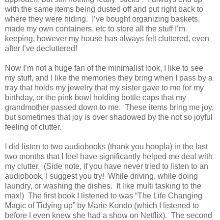
with the same items being dusted off and put right back to
where they were hiding.
I’ve bought organizing baskets,
made my own containers, etc to store all the stuff I’m
keeping, however my house has always felt cluttered, even
after I’ve decluttered!
Now I’m not a huge fan of the minimalist look, I like to see
my stuff, and I like the memories they bring when I pass by a
tray that holds my jewelry that my sister gave to me for my
birthday, or the pink bowl holding bottle caps that my
grandmother passed down to me.
These items bring me joy,
but sometimes that joy is over shadowed by the not so joyful
feeling of clutter.
I did listen to two audiobooks (thank you hoopla) in the last
two months that I feel have significantly helped me deal with
my clutter.
(Side note, if you have never tried to listen to an
audiobook, I suggest you try!
While driving, while doing
laundry, or washing the dishes.
It like multi tasking to the
max!)
The first book I listened to was “The Life Changing
Magic of Tidying up” by Marie Kondo (which I listened to
before I even knew she had a show on Netflix).
The second