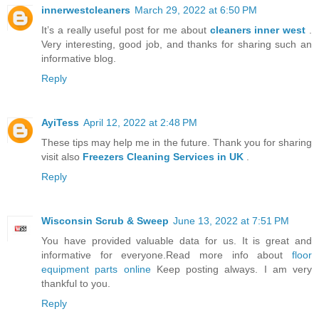
innerwestcleaners
March 29, 2022 at 6:50 PM
It’s a really useful post for me about
cleaners inner west
.
Very interesting, good job, and thanks for sharing such an
informative blog.
Reply
AyiTess
April 12, 2022 at 2:48 PM
These tips may help me in the future. Thank you for sharing
visit also
Freezers Cleaning Services in UK
.
Reply
Wisconsin Scrub & Sweep
June 13, 2022 at 7:51 PM
You have provided valuable data for us. It is great and
informative for everyone.Read more info about
floor
equipment parts online
Keep posting always. I am very
thankful to you.
Reply