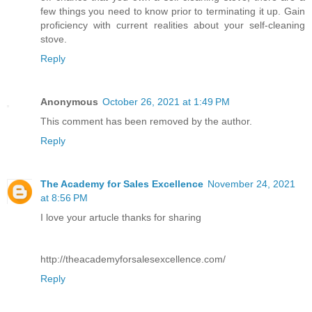
few things you need to know prior to terminating it up. Gain
proficiency with current realities about your self-cleaning
stove.
Reply
Anonymous
October 26, 2021 at 1:49 PM
This comment has been removed by the author.
Reply
The Academy for Sales Excellence
November 24, 2021
at 8:56 PM
I love your artucle thanks for sharing
http://theacademyforsalesexcellence.com/
Reply