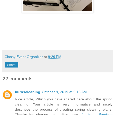
Classy Event Organizer
at
9:29 PM
Share
22 comments:
burnscleaning
October 9, 2019 at 6:16 AM
Nice article, Which you have shared here about the spring
cleaning. Your article is very informative and nicely
describes the process of creating spring cleaning plans.
Thanks for sharing this article here.
Janitorial Services