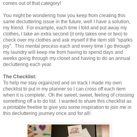
comes out of that category!
You might be wondering how you keep from creating this
same decluttering issue in the future, well I have a solution,
my friend.
For example, each time I fold and put away my
clothes, I take an extra second (it only takes one or two) to
check over my clothes and ask myself if the item still “sparks
joy”.
This mental process each and every time I go through
my laundry will keep me from having to spend days and
weeks going through my closet and having to do an annual
decluttering each year.
The Checklist:
To help me stay organized and on track I made my own
checklist to put in my planner so I can cross off each item
when it is complete.
Oh the sweet, sweet, feeling of crossing
something off a to do list.
I wanted to share this checklist as
a printable freebie to give you some inspiration to join me in
this decluttering journey once and for all!