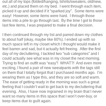
out all of my tops (folded/hanging, tshirts/sweaters, old/new,
etc.) and placed them on my bed.
I went through each item,
picked it up and decided if it “sparked joy”.
Some items were
easy!
However, some items were hard.
I through those
items into a pile to go through last.
By the time I got to those
last few items, I was prepared to make a final decision.
I then continued through my list and parred down my clothes
to about half (okay, maybe like 60%). I ended up with so
much space left in my closet which I thought would make it
feel barren and sad, but it actually felt freeing.
After the first
day of my decluttering, I tackled two “sub categories” and I
could actually see what was in my closet the next morning.
Trying to find an outfit was “easy”!
WHAT?!
And even more
exciting, I found a pair of new sweatpants with the tags still
on them that I totally forgot that I purchased months ago.
I’m
wearing them as I type this, and they are so soft and warm.
The ease of getting ready in the morning was such a great
feeling that I couldn’t wait to get back to my decluttering that
evening.
Also, I have now ingrained in my brain that I never
want so many items in this space that I won’t over-buy, or
keep items due to guilt again.