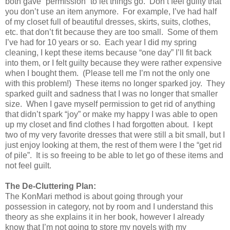
both gave “permission” to let things go.
Don’t feel guilty that
you don’t use an item anymore.
For example, I’ve had half
of my closet full of beautiful dresses, skirts, suits, clothes,
etc. that don’t fit because they are too small.
Some of them
I’ve had for 10 years or so.
Each year I did my spring
cleaning, I kept these items because “one day” I’ll fit back
into them, or I felt guilty because they were rather expensive
when I bought them.
(Please tell me I’m not the only one
with this problem!)
These items no longer sparked joy.
They
sparked guilt and sadness that I was no longer that smaller
size.
When I gave myself permission to get rid of anything
that didn’t spark “joy” or make my happy I was able to open
up my closet and find clothes I had forgotten about.
I kept
two of my very favorite dresses that were still a bit small, but I
just enjoy looking at them, the rest of them were I the “get rid
of pile”.
It is so freeing to be able to let go of these items and
not feel guilt.
The De-Cluttering Plan:
The KonMari method is about going through your
possession in category, not by room and I understand this
theory as she explains it in her book, however I already
know that I’m not going to store my novels with my