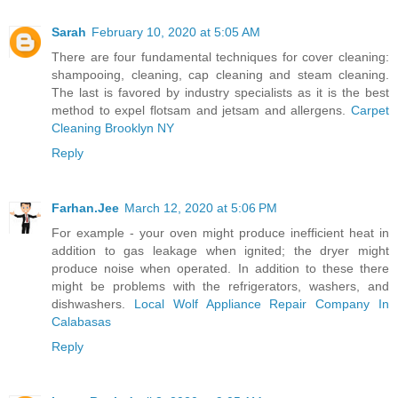
Sarah
February 10, 2020 at 5:05 AM
There are four fundamental techniques for cover cleaning:
shampooing, cleaning, cap cleaning and steam cleaning.
The last is favored by industry specialists as it is the best
method to expel flotsam and jetsam and allergens.
Carpet
Cleaning Brooklyn NY
Reply
Farhan.Jee
March 12, 2020 at 5:06 PM
For example - your oven might produce inefficient heat in
addition to gas leakage when ignited; the dryer might
produce noise when operated. In addition to these there
might be problems with the refrigerators, washers, and
dishwashers.
Local Wolf Appliance Repair Company In
Calabasas
Reply