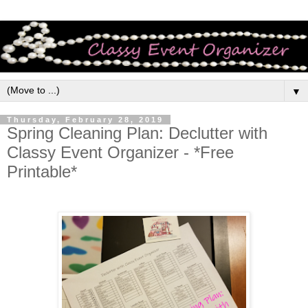
▼
Thursday, February 28, 2019
Spring Cleaning Plan: Declutter with
Classy Event Organizer - *Free
Printable*