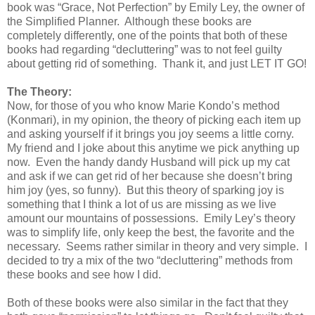
book was “Grace, Not Perfection” by Emily Ley, the owner of
the Simplified Planner.
Although these books are
completely differently, one of the points that both of these
books had regarding “decluttering” was to not feel guilty
about getting rid of something.
Thank it, and just LET IT GO!
The Theory:
Now, for those of you who know Marie Kondo’s method
(Konmari), in my opinion, the theory of picking each item up
and asking yourself if it brings you joy seems a little corny.
My friend and I joke about this anytime we pick anything up
now.
Even the handy dandy Husband will pick up my cat
and ask if we can get rid of her because she doesn’t bring
him joy (yes, so funny).
But this theory of sparking joy is
something that I think a lot of us are missing as we live
amount our mountains of possessions.
Emily Ley’s theory
was to simplify life, only keep the best, the favorite and the
necessary.
Seems rather similar in theory and very simple.
I
decided to try a mix of the two “decluttering” methods from
these books and see how I did.
Both of these books were also similar in the fact that they