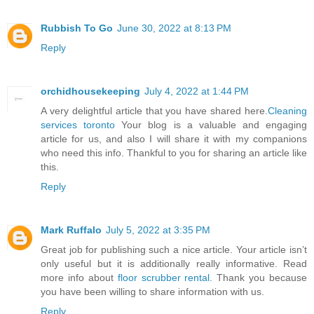
Rubbish To Go
June 30, 2022 at 8:13 PM
Reply
orchidhousekeeping
July 4, 2022 at 1:44 PM
A very delightful article that you have shared here.
Cleaning
services toronto
Your blog is a valuable and engaging
article for us, and also I will share it with my companions
who need this info. Thankful to you for sharing an article like
this.
Reply
Mark Ruffalo
July 5, 2022 at 3:35 PM
Great job for publishing such a nice article. Your article isn’t
only useful but it is additionally really informative. Read
more info about
floor scrubber rental
. Thank you because
you have been willing to share information with us.
Reply