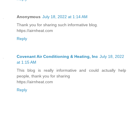
Anonymous
July 18, 2022 at 1:14 AM
Thank you for sharing such informative blog.
https://airnheat.com
Reply
Covenant Air Conditioning & Heating, Inc
July 18, 2022
at 1:15 AM
This blog is really informative and could actually help
people, thank you for sharing
https://airnheat.com
Reply