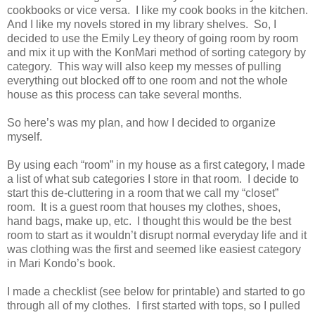
cookbooks or vice versa.
I like my cook books in the kitchen.
And I like my novels stored in my library shelves.
So, I
decided to use the Emily Ley theory of going room by room
and mix it up with the KonMari method of sorting category by
category.
This way will also keep my messes of pulling
everything out blocked off to one room and not the whole
house as this process can take several months.
So here’s was my plan, and how I decided to organize
myself.
By using each “room” in my house as a first category, I made
a list of what sub categories I store in that room.
I decide to
start this de-cluttering in a room that we call my “closet”
room.
It is a guest room that houses my clothes, shoes,
hand bags, make up, etc.
I thought this would be the best
room to start as it wouldn’t disrupt normal everyday life and it
was clothing was the first and seemed like easiest category
in Mari Kondo’s book.
I made a checklist (see below for printable) and started to go
through all of my clothes.
I first started with tops, so I pulled