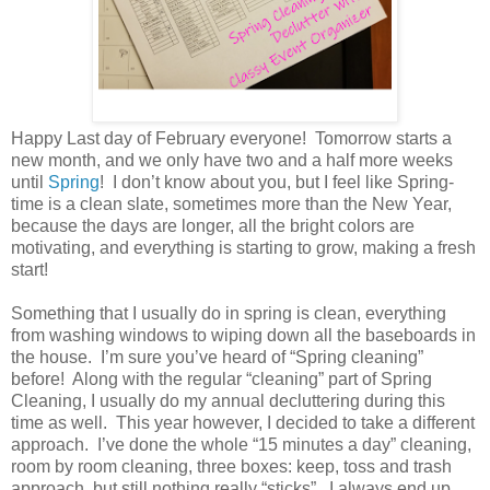
Happy Last day of February everyone!
Tomorrow starts a
new month, and we only have two and a half more weeks
until
Spring
!
I don’t know about you, but I feel like Spring-
time is a clean slate, sometimes more than the New Year,
because the days are longer, all the bright colors are
motivating, and everything is starting to grow, making a fresh
start!
Something that I usually do in spring is clean, everything
from washing windows to wiping down all the baseboards in
the house.
I’m sure you’ve heard of “Spring cleaning”
before!
Along with the regular “cleaning” part of Spring
Cleaning, I usually do my annual decluttering during this
time as well.
This year however, I decided to take a different
approach.
I’ve done the whole “15 minutes a day” cleaning,
room by room cleaning, three boxes: keep, toss and trash
approach, but still nothing really “sticks”.
I always end up