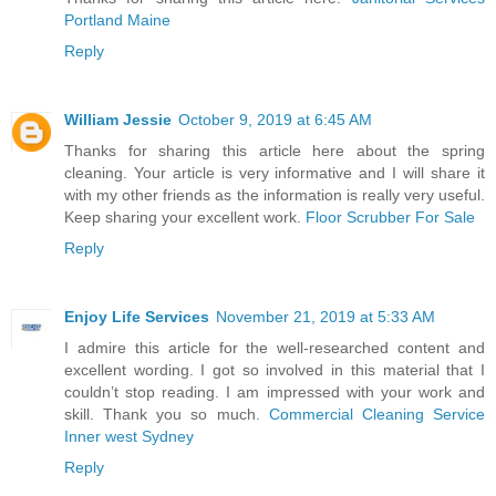
Portland Maine
Reply
William Jessie
October 9, 2019 at 6:45 AM
Thanks for sharing this article here about the spring
cleaning. Your article is very informative and I will share it
with my other friends as the information is really very useful.
Keep sharing your excellent work.
Floor Scrubber For Sale
Reply
Enjoy Life Services
November 21, 2019 at 5:33 AM
I admire this article for the well-researched content and
excellent wording. I got so involved in this material that I
couldn’t stop reading. I am impressed with your work and
skill. Thank you so much.
Commercial Cleaning Service
Inner west Sydney
Reply