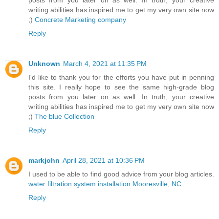
posts from you later on as well. In truth, your creative
writing abilities has inspired me to get my very own site now
;)
Concrete Marketing company
Reply
Unknown
March 4, 2021 at 11:35 PM
I'd like to thank you for the efforts you have put in penning
this site. I really hope to see the same high-grade blog
posts from you later on as well. In truth, your creative
writing abilities has inspired me to get my very own site now
;)
The blue Collection
Reply
markjohn
April 28, 2021 at 10:36 PM
I used to be able to find good advice from your blog articles.
water filtration system installation Mooresville, NC
Reply