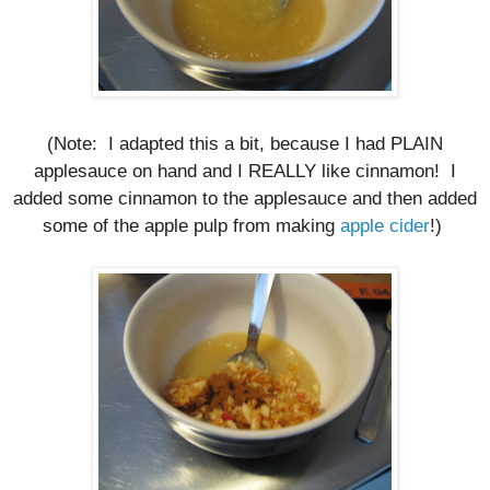
(Note: I adapted this a bit, because I had PLAIN
applesauce on hand and I REALLY like
cinnamon
! I
added some cinnamon to the applesauce and then added
some of the apple pulp from making
apple cider
!)