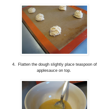
4. Flatten the dough slightly place teaspoon of
applesauce on top.