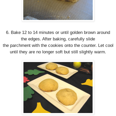
6. Bake 12 to 14 minutes or until golden brown around
the edges. After baking, carefully slide
t
he
parchment
w
ith the cookies onto the counter. Let cool
until they are no longer soft but still slightly warm.