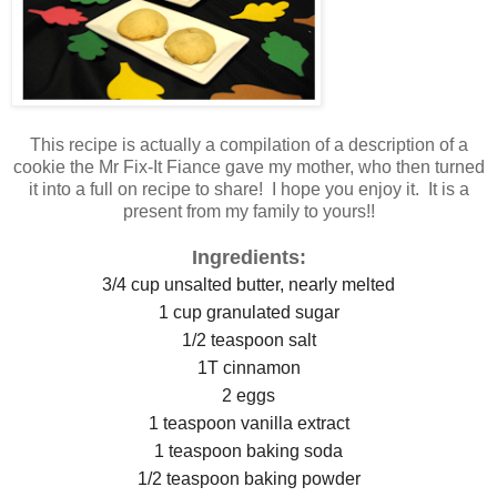
This recipe is actually a compilation of a description of a
cookie the Mr Fix-It Fiance gave my mother, who then turned
it into a full on recipe to share! I hope you enjoy it. It is a
present from my family to yours!!
Ingredients:
3/4 cup unsalted butter, nearly melted
1 cup granulated sugar
1/2 teaspoon salt
1T cinnamon
2 eggs
1 teaspoon vanilla extract
1 teaspoon baking soda
1/2 teaspoon baking powder