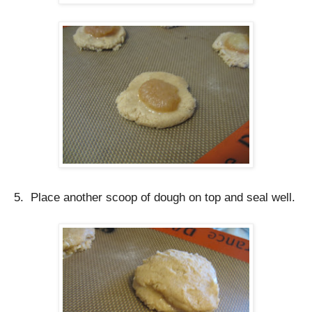
5. Place another scoop of dough on top and seal well.