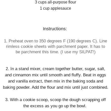
3 cups all-purpose flour
1 cup applesauce
Instructions:
1. Preheat oven to 350 degrees F (190 degrees C). Line
rimless cookie sheets with
parchment
paper
. It has to
be
parchment
t
his time. (I use my SILPAT!)
2. In a stand mixer, cream together butter, sugar, salt,
and cinnamon mix until smooth and fluffy. Beat in eggs
and vanilla extract, then mix in the baking soda and
baking powder. Add the flour and mix until just combined.
3. With a cookie scoop, scoop the dough scrapping off
the excess as you go up the bowl.