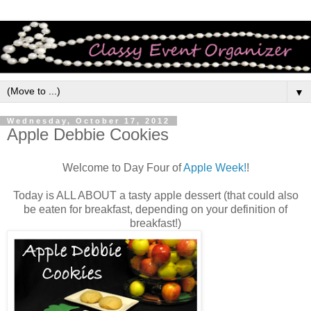
▼
Wednesday, October 17, 2012
Apple Debbie Cookies
Welcome to Day Four of
Apple Week!
!
Today is ALL ABOUT a tasty apple dessert (that could also
be eaten for breakfast, depending on your definition of
breakfast!)