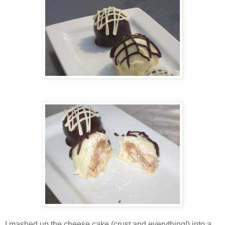
I mashed up the cheese cake (crust and everything!) into a