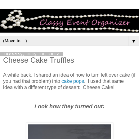
▼
Tuesday, July 10, 2012
Cheese Cake Truffles
A while back, I shared an idea of how to turn left over cake (if
you had that problem) into
cake pops
. I used that same
idea with a different type of dessert: Cheese Cake!
Look how they turned out: