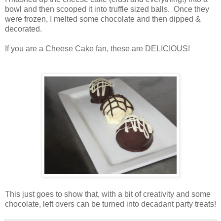
bowl and then scooped it into truffle sized balls. Once they
were frozen, I melted some chocolate and then dipped &
decorated.
If you are a Cheese Cake fan, these are DELICIOUS!
This just goes to show that, with a bit of creativity and some
chocolate, left overs can be turned into decadant party treats!