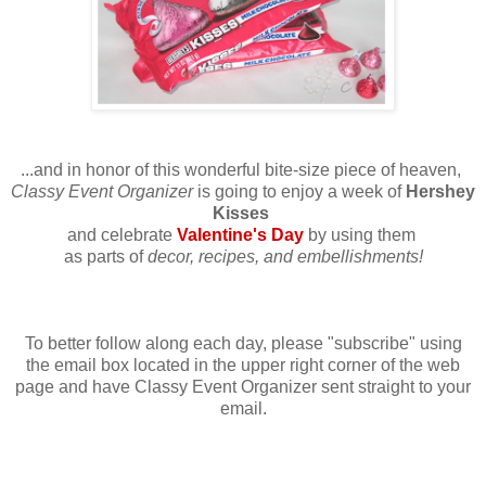
...and in honor of this wonderful bite-size piece of heaven,
Classy Event Organizer
is going to enjoy a week of
Hershey
Kisses
and celebrate
Valentine's Day
by using them
as parts of
decor, recipes, and embellishments!
To better follow along each day, please "subscribe" using
the email box located in the upper right corner of the web
page and have Classy Event Organizer sent straight to your
email.