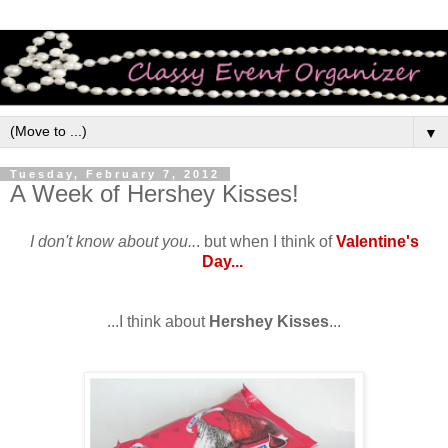
▼
Tuesday, February 7, 2012
A Week of Hershey Kisses!
I don't know about you..
. but when I think of
Valentine's
Day...
...I think about
Hershey Kisses
...