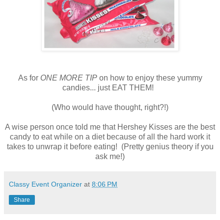
As for
ONE MORE TIP
on how to enjoy these yummy
candies... just EAT THEM!
(Who would have thought, right?!)
A wise person once told me that Hershey Kisses are the best
candy to eat while on a diet because of all the hard work it
takes to unwrap it before eating! (Pretty genius theory if you
ask me!)
Classy Event Organizer
at
8:06 PM
Share