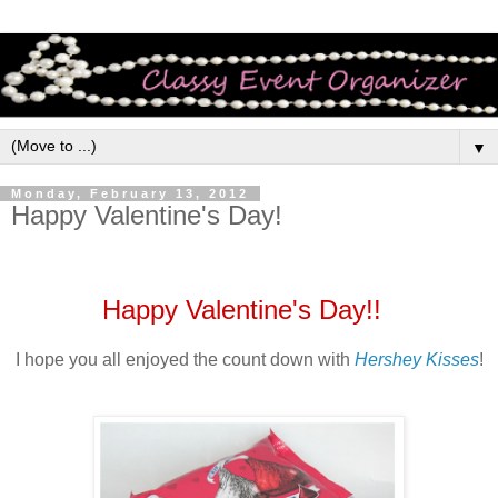
▼
Monday, February 13, 2012
Happy Valentine's Day!
Happy Valentine's Day!!
I hope you all enjoyed the count down with
Hershey Kisses
!