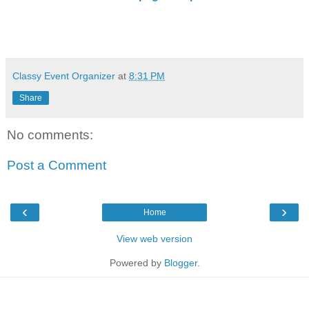
Classy Event Organizer
at
8:31 PM
Share
No comments:
Post a Comment
‹
›
Home
View web version
Powered by
Blogger
.