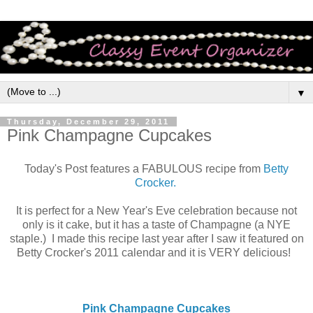
▼
Thursday, December 29, 2011
Pink Champagne Cupcakes
Today's Post features a FABULOUS recipe from
Betty
Crocker.
It is perfect for a New Year's Eve celebration because not
only is it cake, but it has a taste of Champagne (a NYE
staple.) I made this recipe last year after I saw it featured on
Betty Crocker's 2011 calendar and it is VERY delicious!
Pink Champagne Cupcakes