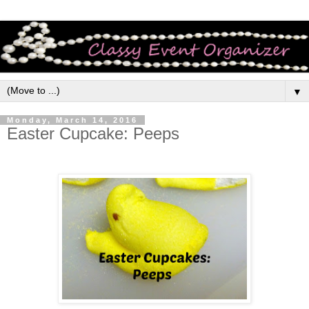
▼
Monday, March 14, 2016
Easter Cupcake: Peeps