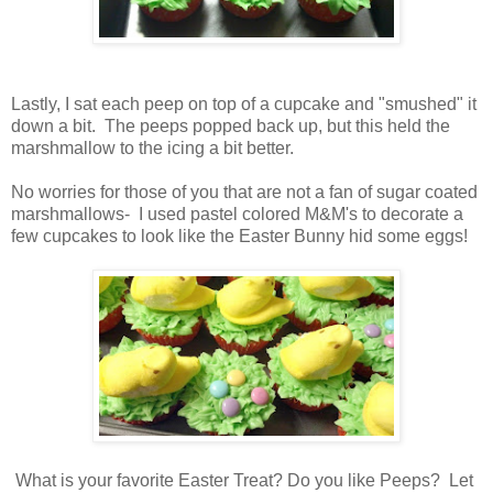
Lastly, I sat each peep on top of a cupcake and "smushed" it
down a bit. The peeps popped back up, but this held the
marshmallow to the icing a bit better.
No worries for those of you that are not a fan of sugar coated
marshmallows- I used pastel colored M&M's to decorate a
few cupcakes to look like the Easter Bunny hid some eggs!
What is your favorite Easter Treat? Do you like Peeps? Let