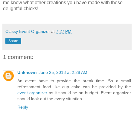
me know what other creations you have made with these
delightful chicks!
Classy Event Organizer
at
7:27 PM
Share
1 comment:
Unknown
June 25, 2018 at 2:28 AM
An event have to provide the break time. So a small
refreshment food like cup cake can be provided by the
event organizer
as it should be on budget. Event organizer
should look out the every situation.
Reply