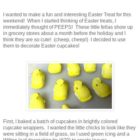
I wanted to make a fun and interesting Easter Treat for this
weekend! When I started thinking of Easter treats, I
immediately thought of PEEPS! These little fellas show up
in grocery stores about a month before the holiday and I
think they are so cute! (cheep, cheep!) I decided to use
them to decorate Easter cupcakes!
First, I baked a batch of cupcakes in brightly colored
cupcake wrappers. I wanted the little chicks to look like they
were sitting in a field of grass, so I used green icing and a