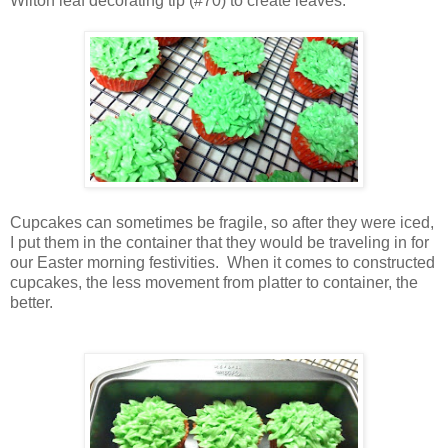
Wilton leaf decorating tip (#70) to create leaves.
Cupcakes can sometimes be fragile, so after they were iced,
I put them in the container that they would be traveling in for
our Easter morning festivities. When it comes to constructed
cupcakes, the less movement from platter to container, the
better.