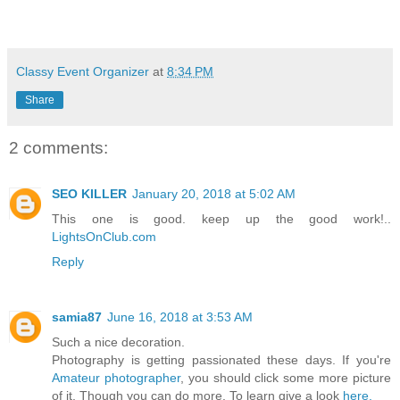
Classy Event Organizer
at
8:34 PM
Share
2 comments:
SEO KILLER
January 20, 2018 at 5:02 AM
This one is good. keep up the good work!..
LightsOnClub.com
Reply
samia87
June 16, 2018 at 3:53 AM
Such a nice decoration.
Photography is getting passionated these days. If you're
Amateur photographer
, you should click some more picture
of it. Though you can do more. To learn give a look
here.