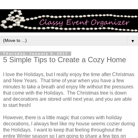
▼
Thursday, January 5, 2017
5 Simple Tips to Create a Cozy Home
I love the Holidays, but I really enjoy the time after Christmas
and New Years. That time of year when you have a few
minutes to take a breath and enjoy life without the pressures
that come with the Holidays. The Christmas tree is down
and decorations are stored until next year, and you are able
to start fresh
!
However, there is a little magic that comes with holiday
decorations, I always feel like my house seems cozier during
the Holidays. I want to keep that feeling throughout the
entire Winter season so I am going to share a few tips on