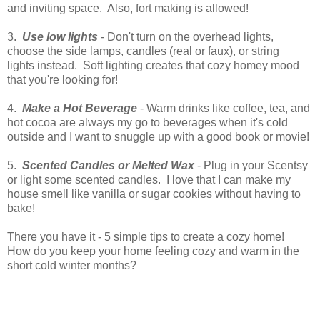
and inviting space. Also, fort making is allowed!
3.
Use low lights
- Don't turn on the overhead lights,
choose the side lamps, candles (real or faux), or string
lights instead. Soft lighting creates that cozy homey mood
that you're looking for!
4.
Make a Hot Beverage
- Warm drinks like coffee, tea, and
hot cocoa are always my go to beverages when it's cold
outside and I want to snuggle up with a good book or movie!
5.
Scented Candles or Melted Wax
- Plug in your Scentsy
or light some scented candles. I love that I can make my
house smell like vanilla or sugar cookies without having to
bake!
There you have it - 5 simple tips to create a cozy home!
How do you keep your home feeling cozy and warm in the
short cold winter months?