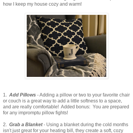
how I keep my house cozy and warm!
1.
Add Pillows
- Adding a pillow or two to your favorite chair
or couch is a great way to add a little softness to a space,
and are really comfortable! Added bonus: You are prepared
for any impromptu pillow fights!
2.
Grab a Blanket
- Using a blanket during the cold months
isn't just great for your heating bill, they create a soft, cozy