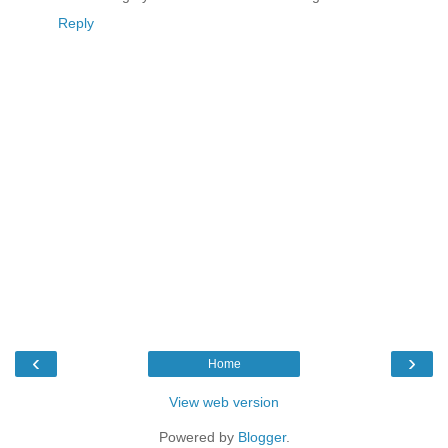
Reply
‹
›
Home
View web version
Powered by
Blogger
.