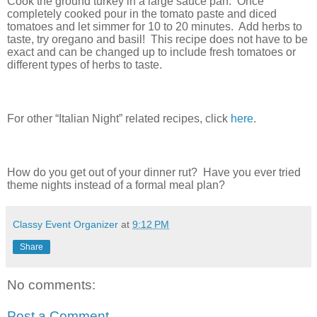
Cook the ground turkey in a large sauce pan.
Once
completely cooked pour in the tomato paste and diced
tomatoes and let simmer for 10 to 20 minutes.
Add herbs to
taste, try oregano and basil!
This recipe does not have to be
exact and can be changed up to include fresh tomatoes or
different types of herbs to taste.
For other “Italian Night
” related recipes, click
here
.
How do you get out of your dinner rut?
Have you ever tried
theme nights instead of a formal meal plan?
Classy Event Organizer
at
9:12 PM
Share
No comments:
Post a Comment