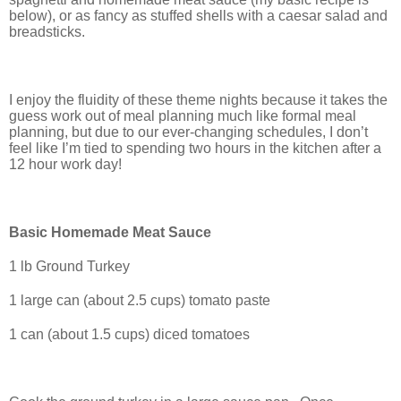
below), or as fancy as stuffed shells with a caesar salad and
breadsticks.
I enjoy the fluidity of these theme nights because it takes the
guess work out of meal planning much like formal meal
planning, but due to our ever-changing schedules, I don’t
feel like I’m tied to spending two hours in the kitchen after a
12 hour work day!
Basic Homemade Meat Sauce
1 lb Ground Turkey
1 large can (about 2.5 cups) tomato paste
1 can (about 1.5 cups) diced tomatoes