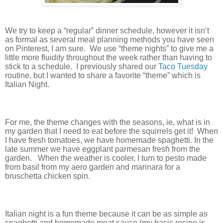
We try to keep a “regular” dinner schedule, however it isn’t
as formal as several meal planning methods you have seen
on Pinterest, I am sure.
We use “theme nights” to give me a
little more fluidity throughout the week rather than having to
stick to a schedule.
I previously shared our
Taco Tuesday
routine, but I wanted to share a favorite “theme” which is
Italian Night.
For me, the theme changes with the seasons, ie, what is in
my garden that I need to eat before the squirrels get it!
When
I have fresh tomatoes, we have homemade spaghetti. In the
late summer we have eggplant parmesan fresh from the
garden.
When the weather is cooler, I turn to pesto made
from basil from my aero garden and marinara for a
bruschetta chicken spin.
Italian night is a fun theme because it can be as simple as
spaghetti and homemade meat sauce (my basic recipe is