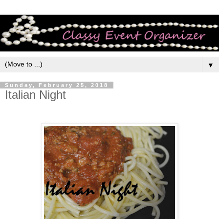
▼
Sunday, February 25, 2018
Italian Night