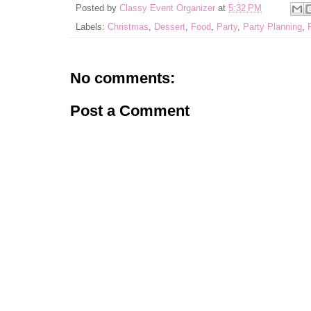
Posted by
Classy Event Organizer
at
5:32 PM
Labels:
Christmas
,
Dessert
,
Food
,
Party
,
Party Planning
,
No comments:
Post a Comment