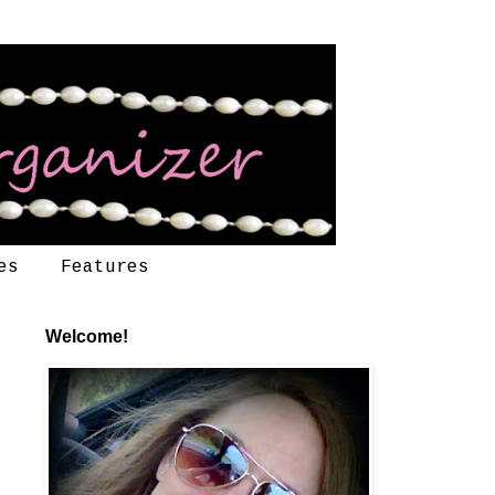
es
Features
Welcome!