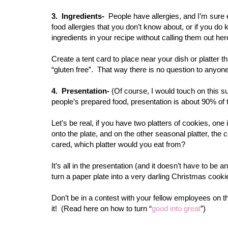
3. Ingredients-
People have allergies, and I’m sure
food allergies that you don’t know about, or if you d
ingredients in your recipe without calling them out here
Create a tent card to place near your dish or platter 
“gluten free”. That way there is no question to anyone
4. Presentation-
(Of course, I would touch on this su
people’s prepared food, presentation is about 90% of 
Let’s be real, if you have two platters of cookies, on
onto the plate, and on the other seasonal platter, the
cared, which platter would you eat from?
It’s all in the presentation (and it doesn’t have to be
turn a paper plate into a very darling Christmas cookie
Don’t be in a contest with your fellow employees on the 
it! (Read here on how to turn “
good into great
”)