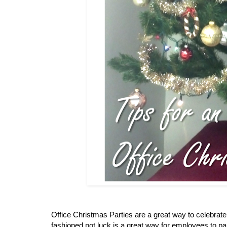
Office Christmas Parties are a great way to celebrate
fashioned pot luck is a great way for employees to part