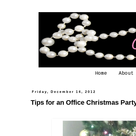
Home
About
Friday, December 14, 2012
Tips for an Office Christmas Part