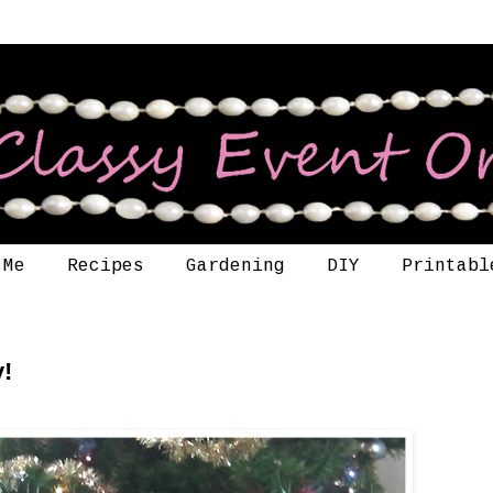
 Me
Recipes
Gardening
DIY
Printabl
y!