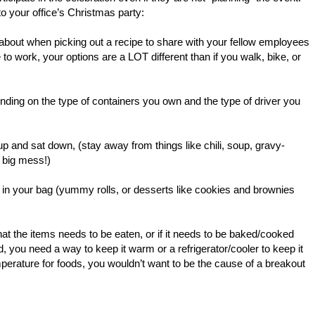
to your office’s Christmas party:
k about when picking out a recipe to share with your fellow employees
ve to work, your options are a LOT different than if you walk, bike, or
nding on the type of containers you own and the type of driver you
 up and sat down, (stay away from things like chili, soup, gravy-
 big mess!)
it in your bag (yummy rolls, or desserts like cookies and brownies
hat the items needs to be eaten, or if it needs to be baked/cooked
ld, you need a way to keep it warm or a refrigerator/cooler to keep it
rature for foods, you wouldn’t want to be the cause of a breakout