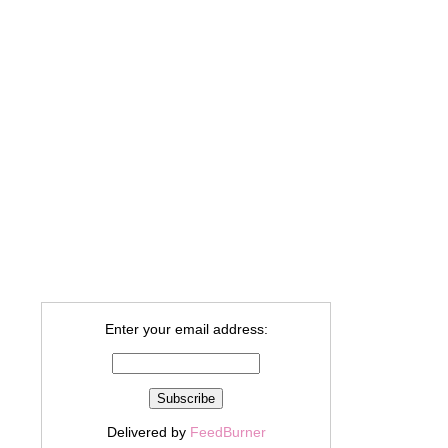
Enter your email address:
Delivered by
FeedBurner