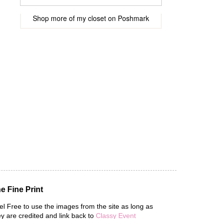
Shop more of
my closet
on
Poshmark
e Fine Print
el Free to use the images from the site as long as
ey are credited and link back to
Classy Event