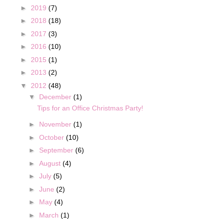
►
2019
(7)
►
2018
(18)
►
2017
(3)
►
2016
(10)
►
2015
(1)
►
2013
(2)
▼
2012
(48)
▼
December
(1)
Tips for an Office Christmas Party!
►
November
(1)
►
October
(10)
►
September
(6)
►
August
(4)
►
July
(5)
►
June
(2)
►
May
(4)
►
March
(1)