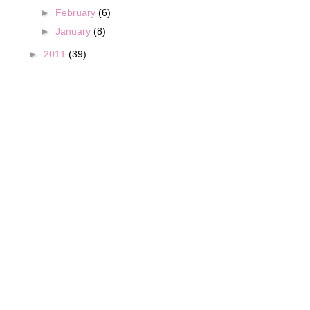
►
February
(6)
►
January
(8)
►
2011
(39)