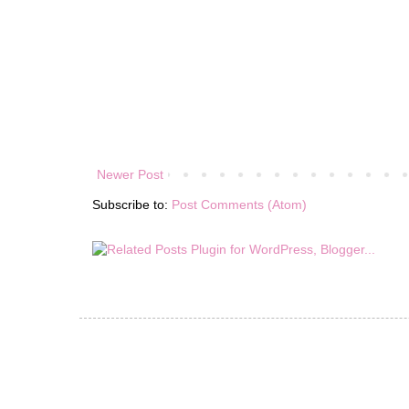
Newer Post
Subscribe to:
Post Comments (Atom)