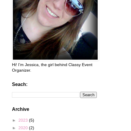
Hi! I’m Jessica, the girl behind Classy Event
Organizer.
Seach:
Archive
►
2023
(5)
►
2020
(2)