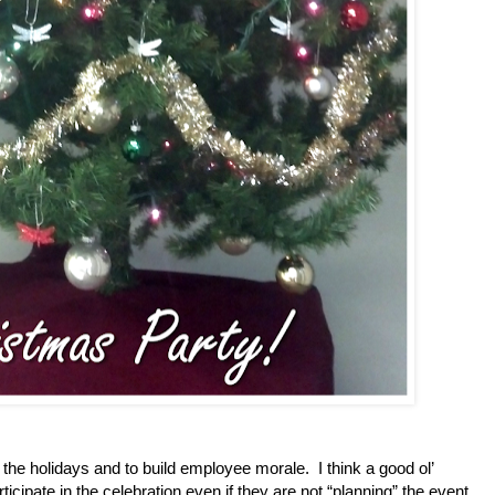
 the holidays and to build employee morale.
I think a good ol’
icipate in the celebration even if they are not “planning” the event.