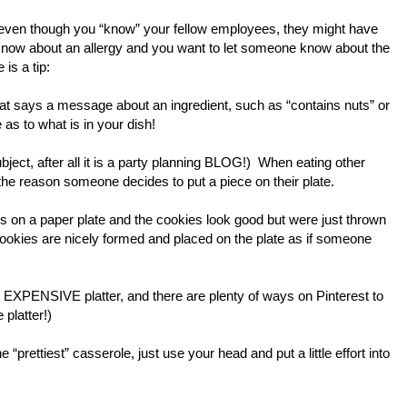
 even though you “know” your fellow employees, they might have
o know about an allergy and you want to let someone know about the
 is a tip:
that says a message about an ingredient, such as “contains nuts” or
 as to what is in your dish!
bject, after all it is a party planning BLOG!) When eating other
the reason someone decides to put a piece on their plate.
e is on a paper plate and the cookies look good but were just thrown
 cookies are nicely formed and placed on the plate as if someone
 an EXPENSIVE platter, and there are plenty of ways on Pinterest to
 platter!)
“prettiest” casserole, just use your head and put a little effort into