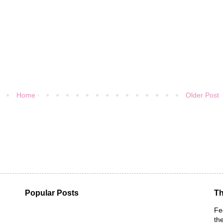
Home
Older Post
Popular Posts
Th
Fe
th