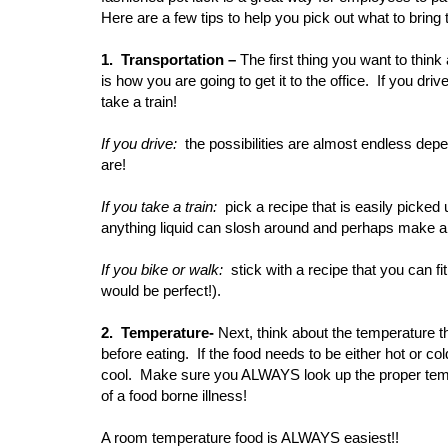
Here are a few tips to help you pick out what to bring 
1. Transportation –
The first thing you want to thin
is how you are going to get it to the office. If you dri
take a train!
If you drive:
the possibilities are almost endless depe
are!
If you take a train:
pick a recipe that is easily picked
anything liquid can slosh around and perhaps make a
If you bike or walk:
stick with a recipe that you can f
would be perfect!).
2. Temperature-
Next, think about the temperature t
before eating. If the food needs to be either hot or co
cool. Make sure you ALWAYS look up the proper tempe
of a food borne illness!
A room temperature food is ALWAYS easiest!!