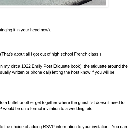
 singing it in your head now).
That’s about all I got out of high school French class!)
s in my circa 1922 Emily Post Etiquette book), the etiquette around the
ually written or phone call) letting the host know if you will be
 to a buffet or other get together where the guest list doesn’t need to
P would be on a formal invitation to a wedding, etc.
as to the choice of adding RSVP information to your invitation. You can