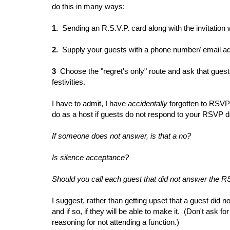
do this in many ways:
1.
Sending an R.S.V.P. card along with the invitation 
2.
Supply your guests with a phone number/ email addr
3
Choose the "regret's only" route and ask that guest
festivities.
I have to admit, I have
accidentally
forgotten to RSVP 
do as a
host if guests do not respond to your RSVP 
If someone does not answer, is that a no?
Is silence acceptance?
Should you call each guest that did not answer the 
I suggest, rather than getting upset that a guest did n
and if so, if they will be able to make it. (Don't ask fo
reasoning for not attending a function.)