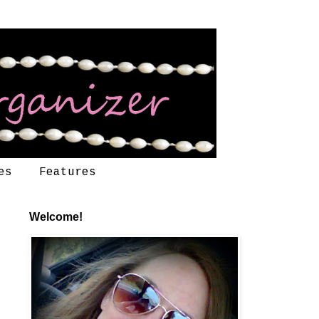
es
Features
Welcome!