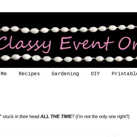
 Me
Recipes
Gardening
DIY
Printabl
 stuck in their head
ALL THE TIME
? (I’m not the only one right?)