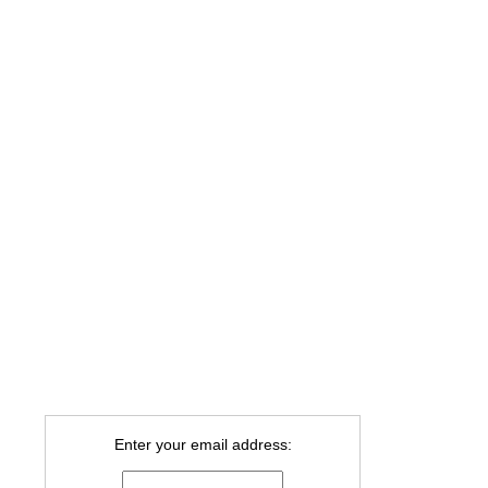
Enter your email address: