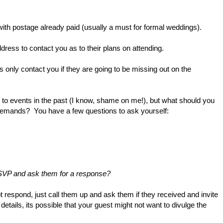
with postage already paid (usually a must for formal weddings).
ess to contact you as to their plans on attending.
s only contact you if they are going to be missing out on the
to events in the past (I know, shame on me!),
but what should you
demands? You have a few questions to ask yourself:
RSVP and ask them for a response?
ot respond, just call them up and ask them if they received and invite
r details, its possible that your guest might not want to divulge the