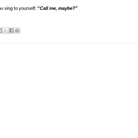
u sing to yourself:
“Call me, maybe?”