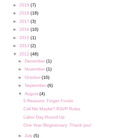
►
2019
(7)
►
2018
(18)
►
2017
(3)
►
2016
(10)
►
2015
(1)
►
2013
(2)
▼
2012
(48)
►
December
(1)
►
November
(1)
►
October
(10)
►
September
(6)
▼
August
(4)
5 Reasons: Finger Foods
Call Me Maybe? RSVP Rules.
Labor Day Round Up
One Year Blogiversary: Thank you!
►
July
(5)