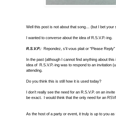
Well this post is not about that song… (but I bet your
I wanted to converse about the idea of R.S.V.P.-ing.
R.S.V.P.:
Repondez, s’il vous plait or “Please Reply” (
In the past (although I cannot find anything about thi
idea of R.S.V.P.-ing was to respond to an invitation (us
attending.
Do you think this is still how it is used today?
I don’t really see the need for an R.S.V.P. on an invite
be exact. I would think that the only need for an RSV
As the host of a party or event, it truly is up to you 