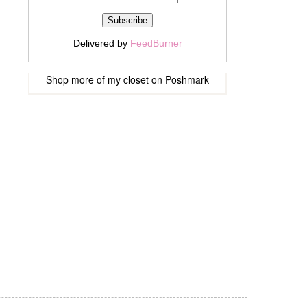
Delivered by
FeedBurner
Shop more of
my closet
on
Poshmark