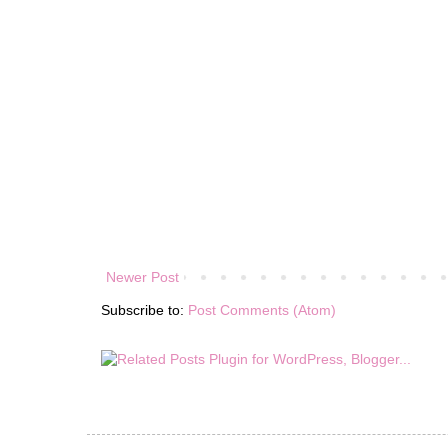
Newer Post
Subscribe to:
Post Comments (Atom)