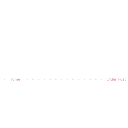
Home
Older Post