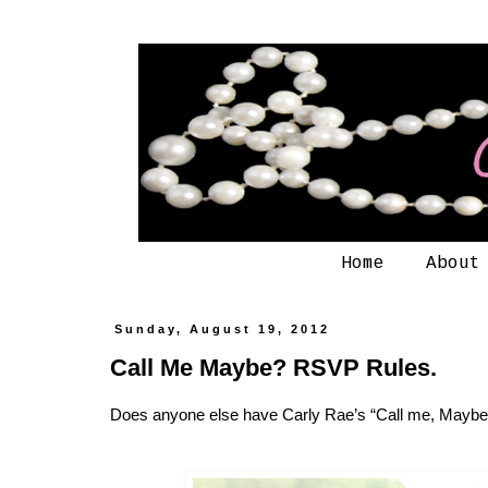
Home
About
Sunday, August 19, 2012
Call Me Maybe? RSVP Rules.
Does anyone else have Carly Rae’s “Call me, Maybe”