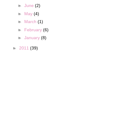
►
June
(2)
►
May
(4)
►
March
(1)
►
February
(6)
►
January
(8)
►
2011
(39)