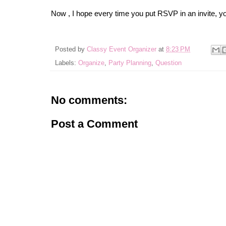
Now , I hope every time you put RSVP in an invite, yo
Posted by
Classy Event Organizer
at
8:23 PM
Labels:
Organize
,
Party Planning
,
Question
No comments:
Post a Comment