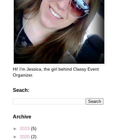
Hi! I’m Jessica, the girl behind Classy Event
Organizer.
Seach:
Archive
►
2023
(5)
►
2020
(2)